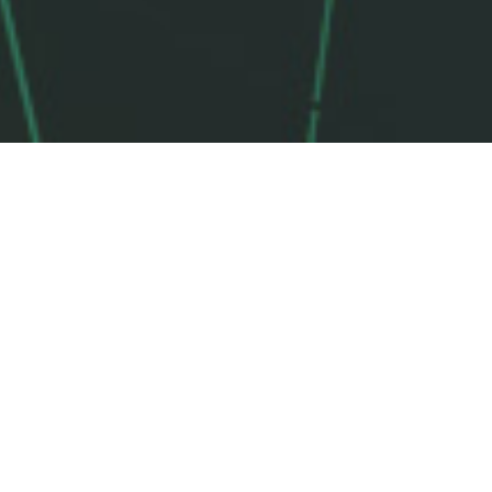
TRUSTED BY