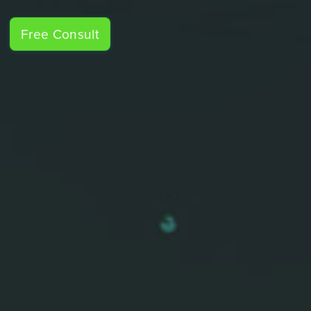
Free Consult