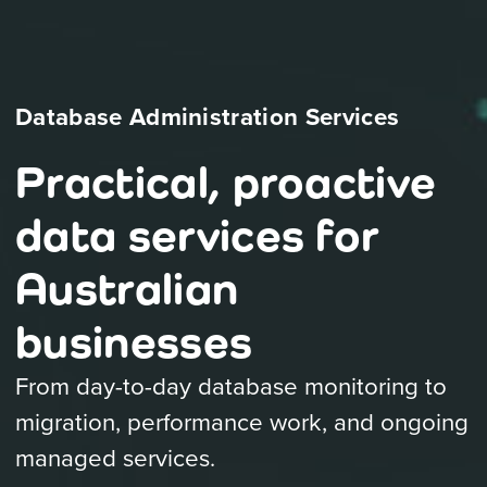
Database Administration Services
Practical, proactive
data services for
Australian
businesses
From day-to-day database monitoring to
migration, performance work, and ongoing
managed services.